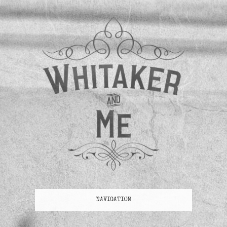
NAVIGATION