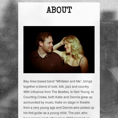
ABOUT
Bay Area based band “Whitaker and Me”, brings
together a blend of rock, folk, jazz and country.
With influence from The Beatles, to Neil Young, to
Counting Crows, both Katie and Dennis grew up
surrounded by music; Katie on stage in theatre
from a very young age and Dennis who picked up
his first guitar as a young child. The pair, who
have known each other since 2006 teamed up