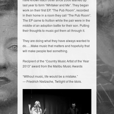
last year to form “Whitaker and Me”. They began
work on their first EP, “The Pub Room”, recorded
in their home in a room they call “The Pub Room”.
The EP came to fruition while the pair were in the
middle of an adoption battle for their son. Putting
their thoughts to music got them all through it.
They are doing what they have always wanted to
do…..Make music that matters and hopefully that
will make people feel something.
Recipient of the “Country Music Artist of the Year
2013” award from the Malibu Music Awards
“Without music, life would be a mistake.”
― Friedrich Nietzsche, Twilight of the Idols.