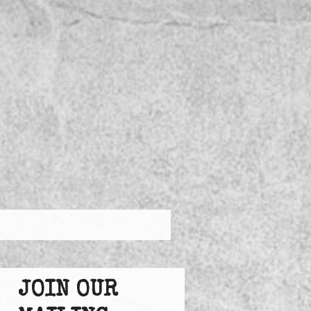
JOIN OUR