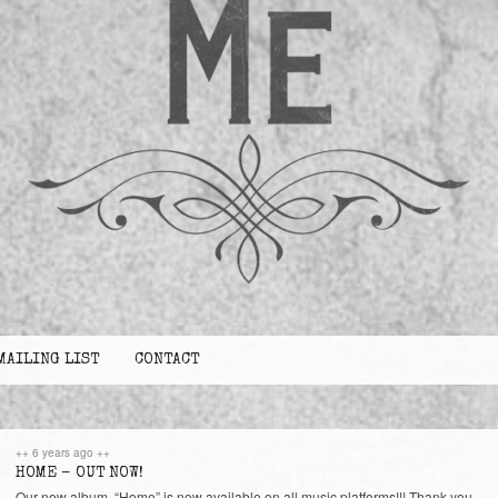
MAILING LIST
CONTACT
++ 6 years ago ++
HOME – OUT NOW!
Our new album, “Home” is now available on all music platforms!!! Thank you