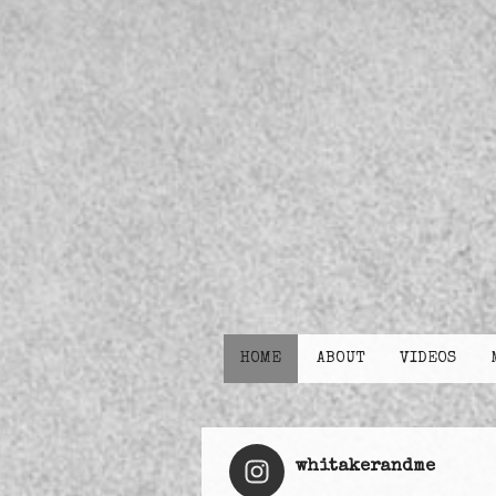
HOME
ABOUT
VIDEOS
whitakerandme