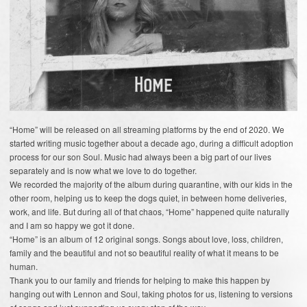
“Home” will be released on all streaming platforms by the end of 2020. We
started writing music together about a decade ago, during a difficult adoption
process for our son Soul. Music had always been a big part of our lives
separately and is now what we love to do together.
We recorded the majority of the album during quarantine, with our kids in the
other room, helping us to keep the dogs quiet, in between home deliveries,
work, and life. But during all of that chaos, “Home” happened quite naturally
and I am so happy we got it done.
“Home” is an album of 12 original songs. Songs about love, loss, children,
family and the beautiful and not so beautiful reality of what it means to be
human.
Thank you to our family and friends for helping to make this happen by
hanging out with Lennon and Soul, taking photos for us, listening to versions