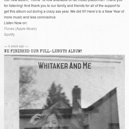
for listening! And thank you to our family and friends for all of the support to
get this album out during a crazy ass year. We did it!!! Here’s to a New Year of
more music and less coronavirus
Listen Now on:
iTunes (Apple Music)
Spotify
++ 6 years ago ++
WE FINISHED OUR FULL-LENGTH ALBUM!