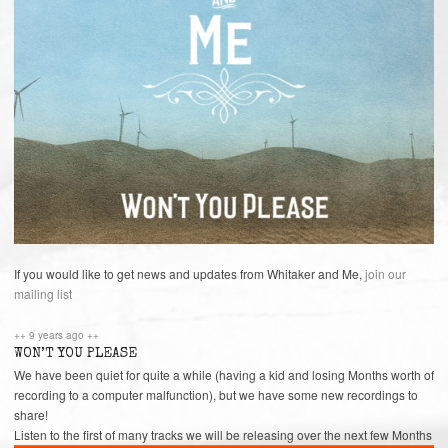
If you would like to get news and updates from Whitaker and Me,
join our
mailing list
++ 9 years ago ++
WON’T YOU PLEASE
We have been quiet for quite a while (having a kid and losing Months worth of
recording to a computer malfunction), but we have some new recordings to
share!
Listen to the first of many tracks we will be releasing over the next few Months