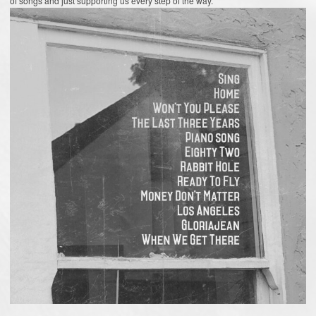
of songs and just supporting us every step of the way.