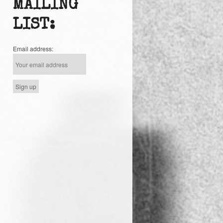
MAILING
LIST:
Email address: