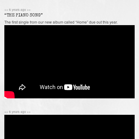
++ 6 years ago ++
“THE PIANO SONG”
The first single from our new album called “Home” due out this year.
++ 6 years ago ++