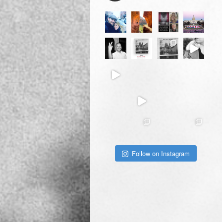
Follow on Instagram