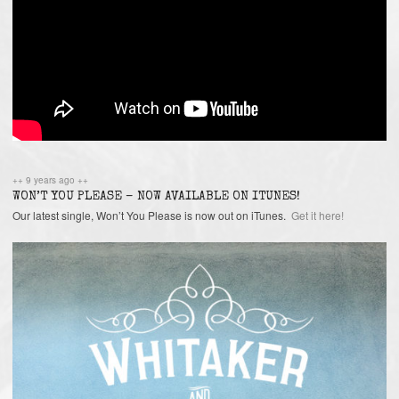
++ 9 years ago ++
WON’T YOU PLEASE – NOW AVAILABLE ON ITUNES!
Our latest single, Won’t You Please is now out on iTunes.
Get it here!